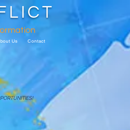
FLICT
formation
bout Us
Contact
PORTUNITIES!