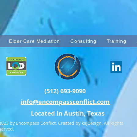
Elder Care Mediation
Consulting
Training
(512) 693-9090
info@encompassconflict.com
Located in Austin, Texas
2023 by Encompass Conflict. Created by kajDesign. All Rights
served.