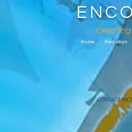
ENCO
Creating
Home
Mediation
CONTACT MIC