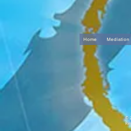
Home
Mediation
© 
Re