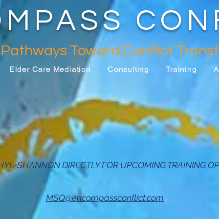
MPASS CON
 Pathways Toward Conflict
Trans
Elder Care Mediation
Consulting
Training
A
HYL-SHANNON DIRECTLY FOR UPCOMING TRAINING OP
MSQ@encompassconflict.com