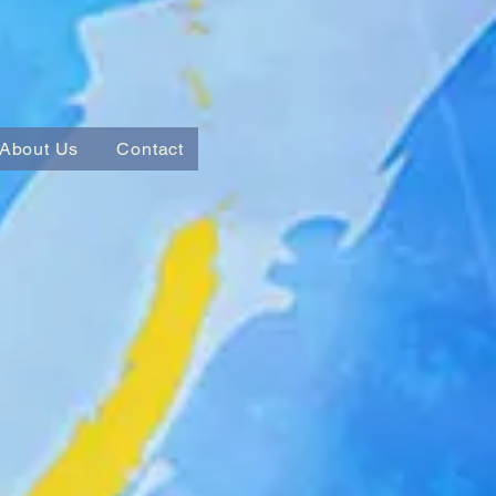
About Us
Contact