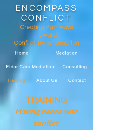
ENCOMPASS
CONFLICT
Creating Pathways
Toward
Conflict
Transformation
Home
Mediation
Elder Care Mediation
Consulting
Training
About Us
Contact
TRAINING
Making p
eace with
conflict.