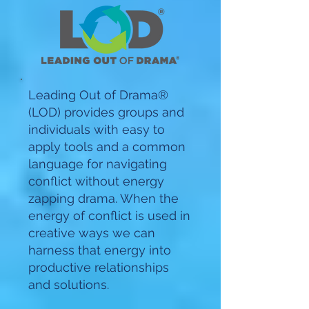
Leading Out of Drama®
(LOD) provides groups and
individuals with easy to
apply tools and a common
language for navigating
conflict without energy
zapping drama. When the
energy of conflict is used in
creative ways we can
harness that energy into
productive relationships
and solutions.