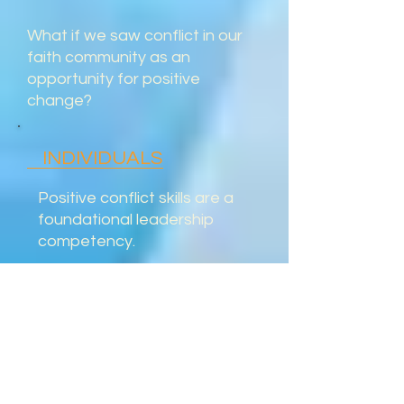
What if we saw conflict in our
faith community as an
opportunity for positive
change?
INDIVIDUALS
Positive conflict skills are a
foundational leadership
competency.
LOD helps you transform the
energy of conflict into
meaningful contributions --
filled with compassion.