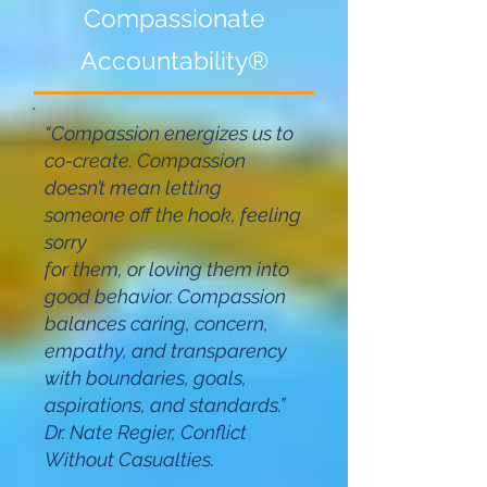
Compassionate
Accounta
bility®
“Compassion energizes us to
co-create. Compassion
doesn’t mean letting
someone off the hook, feeling
sorry
for them, or loving them into
good behavior. Compassion
balances caring, concern,
empathy, and transparency
with boundaries, goals,
aspirations, and standards.”
Dr. Nate Regier, Conflict
Without Casualties.