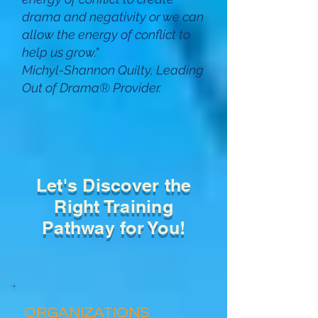
drama and negativity or we can
allow the energy of conflict to
help us grow
.
"
Michyl-Shannon Quilty, Leading
Out of Drama
®
Provider.
Let's Discover the
Right Training
Pathway for You!
ORGANIZATIONS​