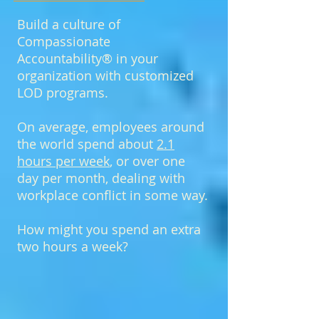
Build a culture of
Compassionate
Accountability® in your
organization with customized
LOD programs.
On average, employees around
the world spend about
2.1
hours per week
, or over one
day per month, dealing with
workplace conflict in some way.
How might you spend an extra
two hours a week?