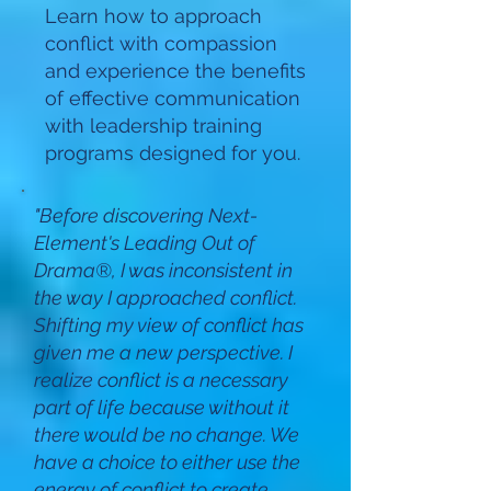
Learn how to approach
conflict with compassion
and experience the benefits
of effective communication
with leadership training
programs designed for you.
"Before discovering Next-
Element's Leading Out of
Drama®, I was inconsistent in
the way I approached conflict.
Shifting my view of conflict has
given me a new perspective. I
realize conflict is a necessary
part of life because without it
there would be no change. We
have a choice to either use the
energy of conflict to create