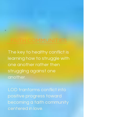
FAITH COMMUNITIES
The key to healthy conflict is
learning how to struggle with
one another rather then
struggling against one
another.
LOD tranforms conflict into
positive progress toward
becoming a faith community
centered in love.